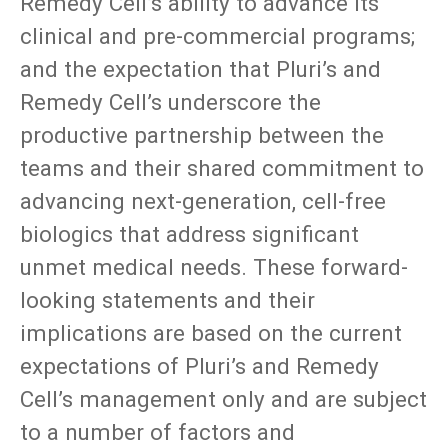
Remedy Cell’s ability to advance its
clinical and pre-commercial programs;
and the expectation that Pluri’s and
Remedy Cell’s underscore the
productive partnership between the
teams and their shared commitment to
advancing next-generation, cell-free
biologics that address significant
unmet medical needs. These forward-
looking statements and their
implications are based on the current
expectations of Pluri’s and Remedy
Cell’s management only and are subject
to a number of factors and