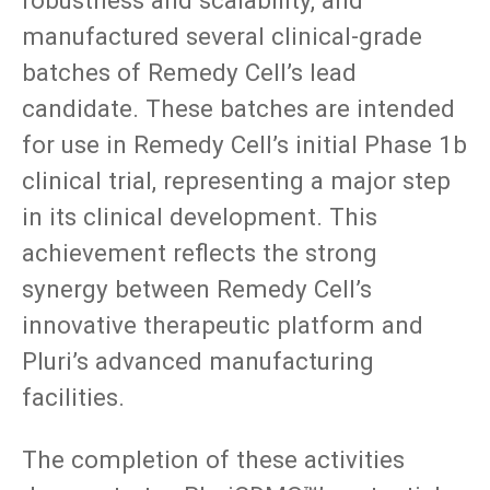
manufactured several clinical-grade
batches of Remedy Cell’s lead
candidate. These batches are intended
for use in Remedy Cell’s initial Phase 1b
clinical trial, representing a major step
in its clinical development. This
achievement reflects the strong
synergy between Remedy Cell’s
innovative therapeutic platform and
Pluri’s advanced manufacturing
facilities.
The completion of these activities