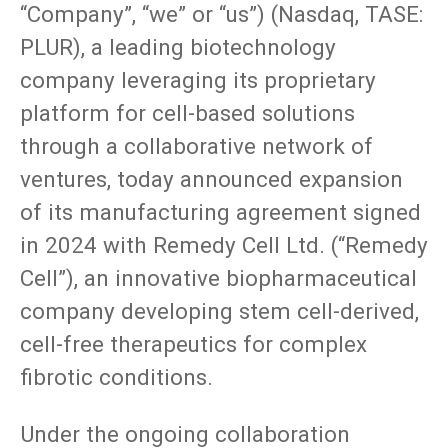
“Company”, “we” or “us”) (Nasdaq, TASE:
PLUR), a leading biotechnology
company leveraging its proprietary
platform for cell-based solutions
through a collaborative network of
ventures, today announced expansion
of its manufacturing agreement signed
in 2024 with Remedy Cell Ltd. (“Remedy
Cell”), an innovative biopharmaceutical
company developing stem cell-derived,
cell-free therapeutics for complex
fibrotic conditions.
Under the ongoing collaboration