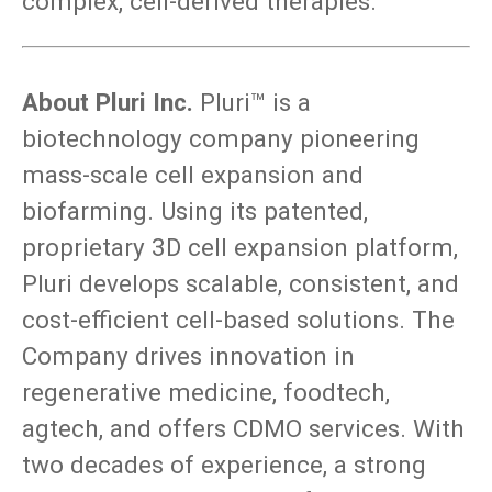
complex, cell-derived therapies.”
About Pluri Inc.
Pluri™ is a
biotechnology company pioneering
mass-scale cell expansion and
biofarming. Using its patented,
proprietary 3D cell expansion platform,
Pluri develops scalable, consistent, and
cost-efficient cell-based solutions. The
Company drives innovation in
regenerative medicine, foodtech,
agtech, and offers CDMO services. With
two decades of experience, a strong