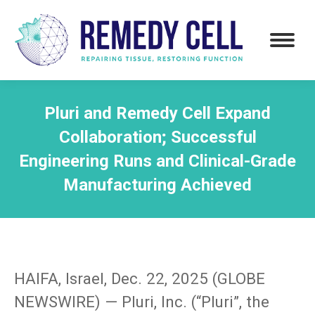
Pluri and Remedy Cell Expand
Collaboration; Successful
Engineering Runs and Clinical-Grade
Manufacturing Achieved
HAIFA, Israel, Dec. 22, 2025 (GLOBE
NEWSWIRE) — Pluri, Inc. (“Pluri”, the