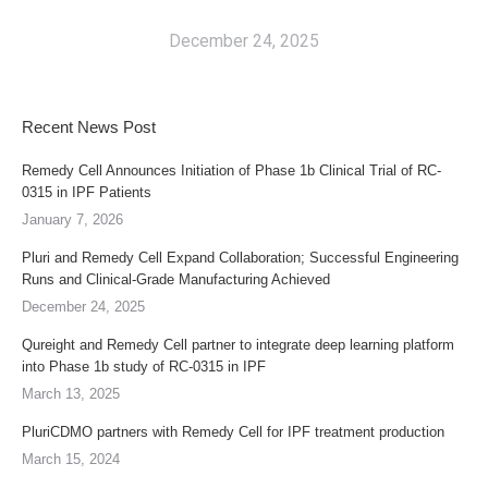
December 24, 2025
Recent News Post
Remedy Cell Announces Initiation of Phase 1b Clinical Trial of RC-
0315 in IPF Patients
January 7, 2026
Pluri and Remedy Cell Expand Collaboration; Successful Engineering
Runs and Clinical-Grade Manufacturing Achieved
December 24, 2025
Qureight and Remedy Cell partner to integrate deep learning platform
into Phase 1b study of RC-0315 in IPF
March 13, 2025
PluriCDMO partners with Remedy Cell for IPF treatment production
March 15, 2024