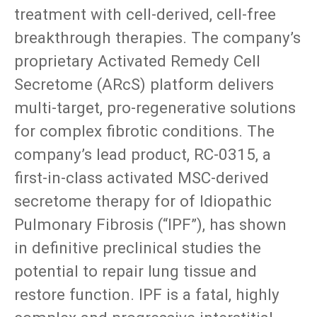
treatment with cell-derived, cell-free
breakthrough therapies. The company’s
proprietary Activated Remedy Cell
Secretome (ARcS) platform delivers
multi-target, pro-regenerative solutions
for complex fibrotic conditions. The
company’s lead product, RC-0315, a
first-in-class activated MSC-derived
secretome therapy for of Idiopathic
Pulmonary Fibrosis (“IPF”), has shown
in definitive preclinical studies the
potential to repair lung tissue and
restore function. IPF is a fatal, highly