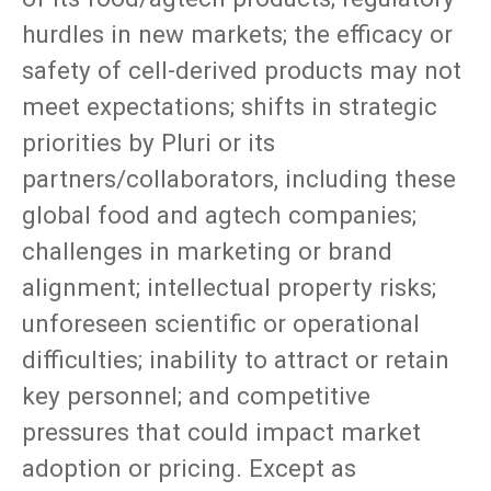
hurdles in new markets; the efficacy or
safety of cell-derived products may not
meet expectations; shifts in strategic
priorities by Pluri or its
partners/collaborators, including these
global food and agtech companies;
challenges in marketing or brand
alignment; intellectual property risks;
unforeseen scientific or operational
difficulties; inability to attract or retain
key personnel; and competitive
pressures that could impact market
adoption or pricing. Except as