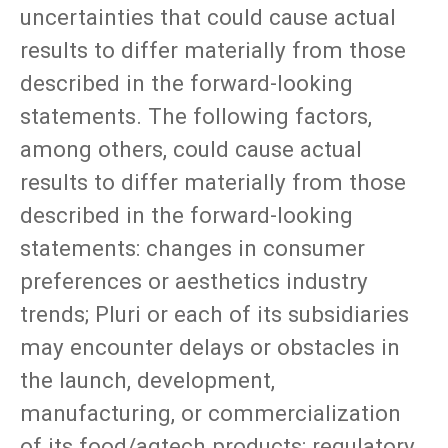
uncertainties that could cause actual
results to differ materially from those
described in the forward-looking
statements. The following factors,
among others, could cause actual
results to differ materially from those
described in the forward-looking
statements: changes in consumer
preferences or aesthetics industry
trends; Pluri or each of its subsidiaries
may encounter delays or obstacles in
the launch, development,
manufacturing, or commercialization
of its food/agtech products; regulatory