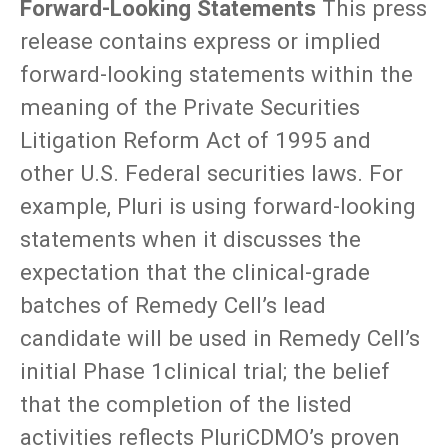
Forward-Looking Statements
This press
release contains express or implied
forward-looking statements within the
meaning of the Private Securities
Litigation Reform Act of 1995 and
other U.S. Federal securities laws. For
example, Pluri is using forward-looking
statements when it discusses the
expectation that the clinical-grade
batches of Remedy Cell’s lead
candidate will be used in Remedy Cell’s
initial Phase 1clinical trial; the belief
that the completion of the listed
activities reflects PluriCDMO’s proven