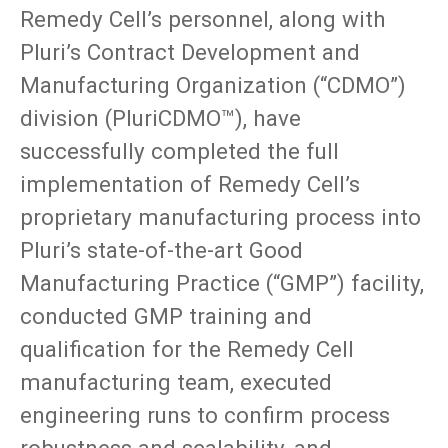
Remedy Cell’s personnel, along with
Pluri’s Contract Development and
Manufacturing Organization (“CDMO”)
division (PluriCDMO™), have
successfully completed the full
implementation of Remedy Cell’s
proprietary manufacturing process into
Pluri’s state-of-the-art Good
Manufacturing Practice (“GMP”) facility,
conducted GMP training and
qualification for the Remedy Cell
manufacturing team, executed
engineering runs to confirm process
robustness and scalability, and