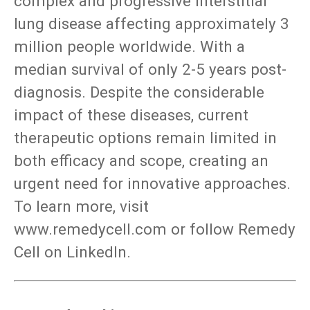
complex and progressive interstitial
lung disease affecting approximately 3
million people worldwide. With a
median survival of only 2-5 years post-
diagnosis. Despite the considerable
impact of these diseases, current
therapeutic options remain limited in
both efficacy and scope, creating an
urgent need for innovative approaches.
To learn more, visit
www.remedycell.com or follow Remedy
Cell on LinkedIn.