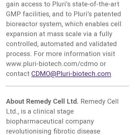
gain access to Pluri’s state-of-the-art
GMP facilities, and to Pluri’s patented
bioreactor system, which enables cell
expansion at mass scale via a fully
controlled, automated and validated
process. For more information visit
www.pluri-biotech.com/cdmo or
contact
CDMO@Pluri-biotech.com
About Remedy Cell Ltd.
Remedy Cell
Ltd., is a clinical stage
biopharmaceutical company
revolutionising fibrotic disease