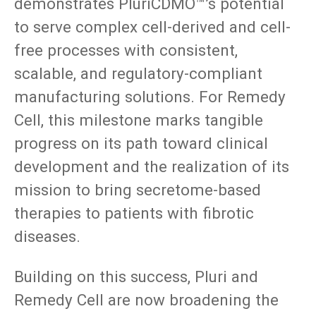
demonstrates PluriCDMO™’s potential
to serve complex cell-derived and cell-
free processes with consistent,
scalable, and regulatory-compliant
manufacturing solutions. For Remedy
Cell, this milestone marks tangible
progress on its path toward clinical
development and the realization of its
mission to bring secretome-based
therapies to patients with fibrotic
diseases.
Building on this success, Pluri and
Remedy Cell are now broadening the