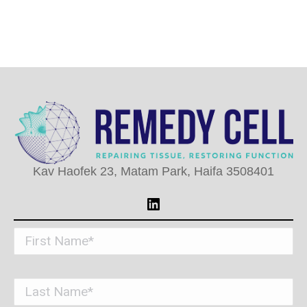
Kav Haofek 23, Matam Park, Haifa 3508401
LinkedIn