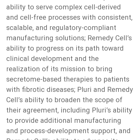
ability to serve complex cell-derived
and cell-free processes with consistent,
scalable, and regulatory-compliant
manufacturing solutions; Remedy Cell’s
ability to progress on its path toward
clinical development and the
realization of its mission to bring
secretome-based therapies to patients
with fibrotic diseases; Pluri and Remedy
Cell’s ability to broaden the scope of
their agreement, including Pluri’s ability
to provide additional manufacturing
and process-development support, and