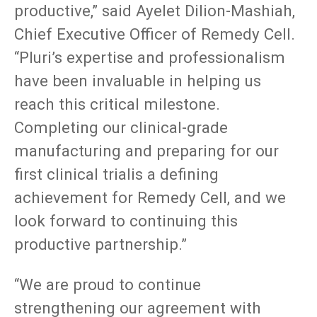
productive,” said Ayelet Dilion-Mashiah,
Chief Executive Officer of Remedy Cell.
“Pluri’s expertise and professionalism
have been invaluable in helping us
reach this critical milestone.
Completing our clinical-grade
manufacturing and preparing for our
first clinical trialis a defining
achievement for Remedy Cell, and we
look forward to continuing this
productive partnership.”
“We are proud to continue
strengthening our agreement with