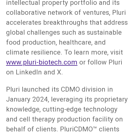
intellectual property portfolio and its
collaborative network of ventures, Pluri
accelerates breakthroughs that address
global challenges such as sustainable
food production, healthcare, and
climate resilience. To learn more, visit
www.pluri-biotech.com
or follow Pluri
on LinkedIn and X.
Pluri launched its CDMO division in
January 2024, leveraging its proprietary
knowledge, cutting-edge technology
and cell therapy production facility on
behalf of clients. PluriCDMO™ clients