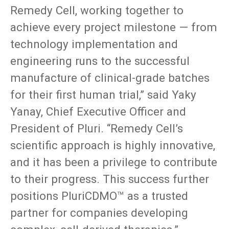
Remedy Cell, working together to
achieve every project milestone — from
technology implementation and
engineering runs to the successful
manufacture of clinical-grade batches
for their first human trial,” said Yaky
Yanay, Chief Executive Officer and
President of Pluri. “Remedy Cell’s
scientific approach is highly innovative,
and it has been a privilege to contribute
to their progress. This success further
positions PluriCDMO™ as a trusted
partner for companies developing