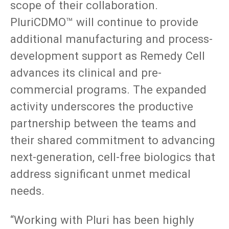
scope of their collaboration.
PluriCDMO™ will continue to provide
additional manufacturing and process-
development support as Remedy Cell
advances its clinical and pre-
commercial programs. The expanded
activity underscores the productive
partnership between the teams and
their shared commitment to advancing
next-generation, cell-free biologics that
address significant unmet medical
needs.
“Working with Pluri has been highly