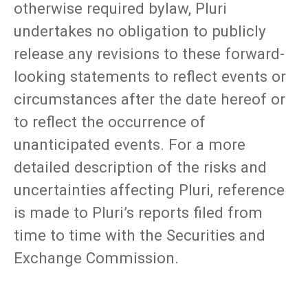
otherwise required bylaw, Pluri
undertakes no obligation to publicly
release any revisions to these forward-
looking statements to reflect events or
circumstances after the date hereof or
to reflect the occurrence of
unanticipated events. For a more
detailed description of the risks and
uncertainties affecting Pluri, reference
is made to Pluri’s reports filed from
time to time with the Securities and
Exchange Commission.