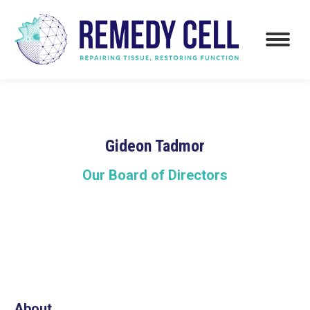
Gideon Tadmor
Our Board of Directors
About