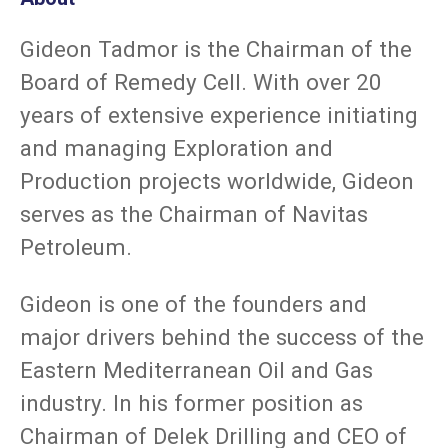
Gideon Tadmor is the Chairman of the
Board of Remedy Cell. With over 20
years of extensive experience initiating
and managing Exploration and
Production projects worldwide, Gideon
serves as the Chairman of Navitas
Petroleum.
Gideon is one of the founders and
major drivers behind the success of the
Eastern Mediterranean Oil and Gas
industry. In his former position as
Chairman of Delek Drilling and CEO of