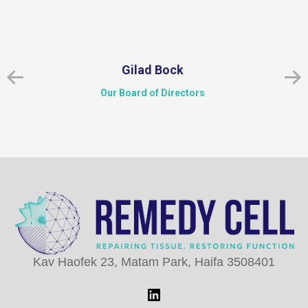
Gilad Bock
Our Board of Directors
Kav Haofek 23, Matam Park, Haifa 3508401
LinkedIn