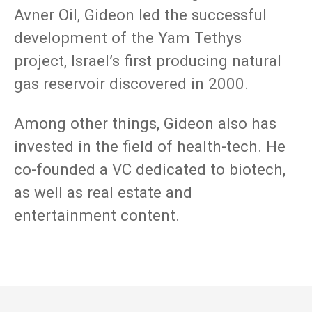
Avner Oil, Gideon led the successful
development of the Yam Tethys
project, Israel’s first producing natural
gas reservoir discovered in 2000.
Among other things, Gideon also has
invested in the field of health-tech. He
co-founded a VC dedicated to biotech,
as well as real estate and
entertainment content.